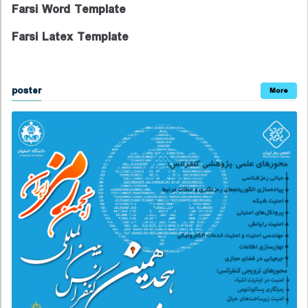
Farsi Word Template
Farsi Latex Template
poster
More