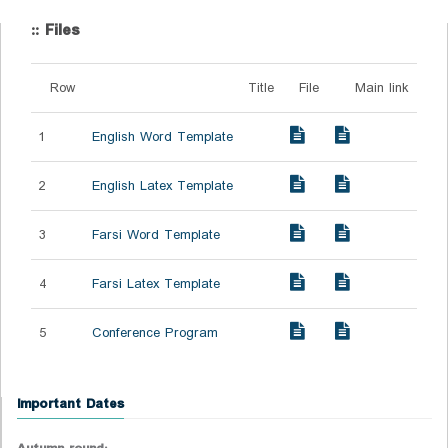
:: Files
Row
Title
File
Main link
1
English Word Template
2
English Latex Template
3
Farsi Word Template
4
Farsi Latex Template
5
Conference Program
Important Dates