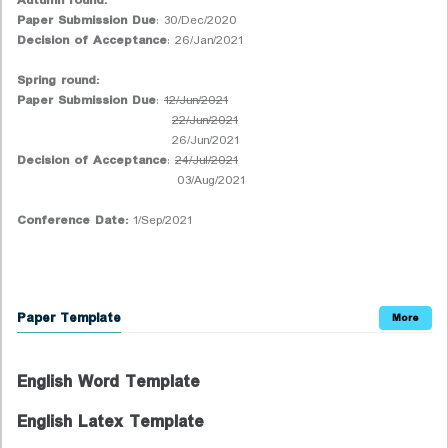
Autumn round:
Paper Submission Due
: 30/Dec/2020
Decision of Acceptance
: 26/Jan/2021
Spring round:
Paper Submission Due
:
12/Jun/2021
22/Jun/2021
26/Jun/2021
Decision of Acceptance
:
24/Jul/2021
03/Aug/2021
Conference Date:
1/Sep/2021
Paper Template
More
English Word Template
English Latex Template