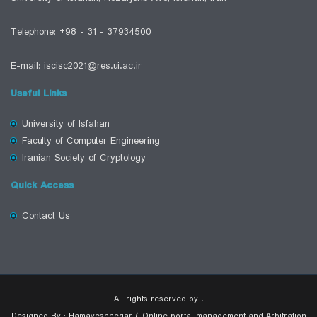
Telephone: +98 - 31 - 37934500
E-mail: iscisc2021@res.ui.ac.ir
Useful Links
University of Isfahan
Faculty of Computer Engineering
Iranian Society of Cryptology
Quick Access
Contact Us
All rights reserved by .
Designed By : Hamayeshnegar ( Online portal management and Arbitration