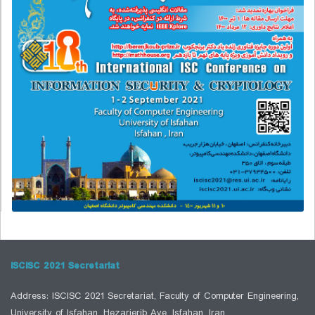
ISCISC 2021 Secretariat
Address: ISCISC 2021 Secretariat, Faculty of Computer Engineering,
University of Isfahan, Hezarjerib Ave, Isfahan, Iran