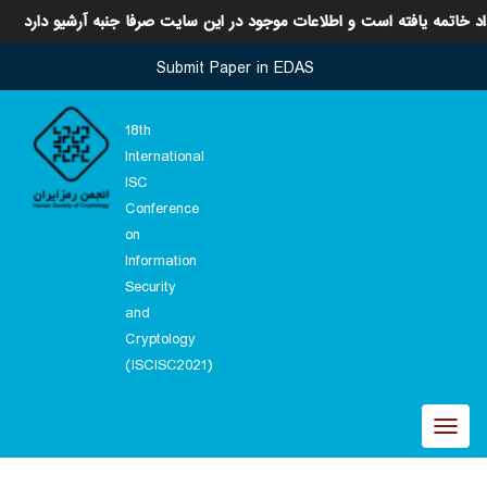
این رویداد خاتمه یافته است و اطلاعات موجود در این سایت صرفا جنبه آر
Submit Paper in EDAS
18th
International
ISC
Conference
on
Information
Security
and
Cryptology
(ISCISC2021)
Toggl
naviga